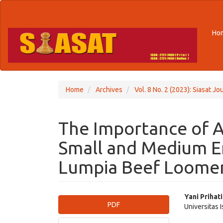
Quick
jump
to
Ho
page
content
Main
Navigation
Main
Content
Home
Archives
Vol. 8 No. 2 (2023): Siasat Jou
Sidebar
The Importance of A
Small and Medium E
Lumpia Beef Loomer
Article
Main
Yani Prihat
PDF
Universitas 
Sidebar
Articl