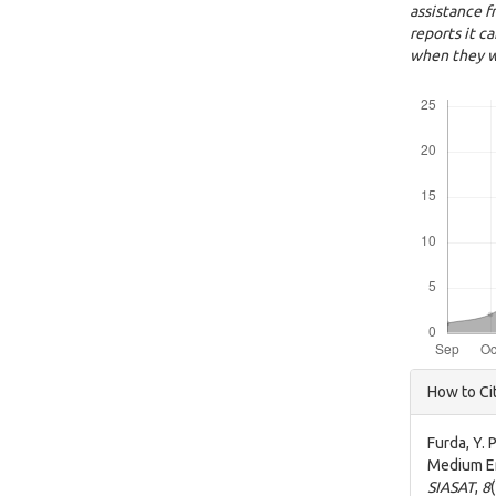
assistance f
reports it c
when they w
Downloads
Articl
How to Ci
Detai
Furda, Y. 
Medium En
SIASAT
,
8