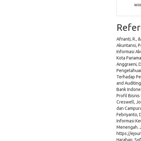
wor
Refer
Afrianti, R.
Akuntansi, 
Informasi A
Kota Pariam
Anggraeni, D
Pengetahuan
Terhadap Pe
and Auditing
Bank Indone
Profil Bisni
Creswell, Jo
dan Campuran
Febriyanto, D
Informasi K
Menengah. Ju
https://ejou
Harahap, Sof