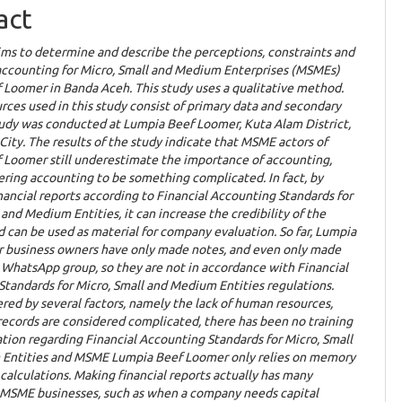
ent
act
ims to determine and describe the perceptions, constraints and
 accounting for Micro, Small and Medium Enterprises (MSMEs)
 Loomer in Banda Aceh. This study uses a qualitative method.
rces used in this study consist of primary data and secondary
tudy was conducted at Lumpia Beef Loomer, Kuta Alam District,
ity. The results of the study indicate that MSME actors of
 Loomer still underestimate the importance of accounting,
ring accounting to be something complicated. In fact, by
nancial reports according to Financial Accounting Standards for
 and Medium Entities, it can increase the credibility of the
can be used as material for company evaluation. So far, Lumpia
 business owners have only made notes, and even only made
 WhatsApp group, so they are not in accordance with Financial
tandards for Micro, Small and Medium Entities regulations.
gered by several factors, namely the lack of human resources,
ecords are considered complicated, there has been no training
ation regarding Financial Accounting Standards for Micro, Small
Entities and MSME Lumpia Beef Loomer only relies on memory
l calculations. Making financial reports actually has many
r MSME businesses, such as when a company needs capital