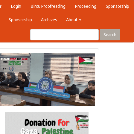
r
Login
Bircu Proofreading
Proceeding
Sponsorship
Sponsorship
Archives
About
Search