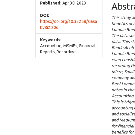
Cont
Published:
Apr 30, 2023
Abstr
DOI:
This study a
https://doi.org/10.33258/siasa
benefits of
t.v8i2.206
Lumpia Beef
The data sou
Keywords:
data. This s
Accounting, MSMEs, Financial
Banda Aceh C
Reports, Recording
Lumpia Beef
even conside
recording fi
Micro, Small
company and 
Beef Loomer
notes in the
Accounting S
This is trig
accounting r
and socializ
and Medium 
for financia
benefits fo