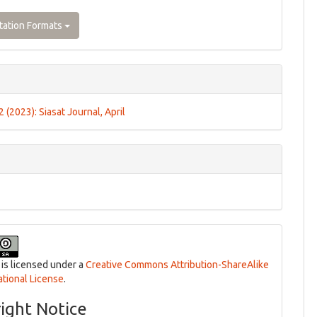
tation Formats
 2 (2023): Siasat Journal, April
 is licensed under a
Creative Commons Attribution-ShareAlike
ational License
.
ight Notice