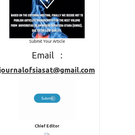
Submit Your Article
Email :
journalofsiasat@gmail.com
Chief Editor