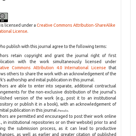
 is licensed under a
Creative Commons Attribution-ShareAlike
ational License
.
ho publish with this journal agree to the following terms:
hors retain copyright and grant the journal right of first
blication with the work simultaneously licensed under
ative Commons Attribution 4.0 International License
that
ows others to share the work with an acknowledgement of the
k's authorship and initial publication in this journal.
hors are able to enter into separate, additional contractual
angements for the non-exclusive distribution of the journal's
lished version of the work (e.g., post it to an institutional
ository or publish it in a book), with an acknowledgement of
initial publication in this journal.
Penulis.
hors are permitted and encouraged to post their work online
g., in institutional repositories or on their website) prior to and
ing the submission process, as it can lead to productive
hanges, as well as earlier and greater citation of published