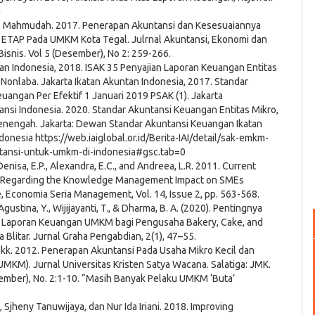
a
ul Mahmudah. 2017. Penerapan Akuntansi dan Kesesuaiannya
ETAP Pada UMKM Kota Tegal. Julrnal Akuntansi, Ekonomi dan
snis. Vol 5 (Desember), No 2: 259-266.
an Indonesia, 2018. ISAK 35 Penyajian Laporan Keuangan Entitas
 Nonlaba. Jakarta Ikatan Akuntan Indonesia, 2017. Standar
uangan Per Efektif 1 Januari 2019 PSAK (1). Jakarta
ansi Indonesia. 2020. Standar Akuntansi Keuangan Entitas Mikro,
Menengah. Jakarta: Dewan Standar Akuntansi Keuangan Ikatan
donesia https://web.iaiglobal.or.id/Berita-IAI/detail/sak-emkm-
untansi-untuk-umkm-di-indonesia#gsc.tab=0
 Denisa, E.P., Alexandra, E.C., and Andreea, L.R. 2011. Current
 Regarding the Knowledge Management Impact on SMEs
 Economia Seria Management, Vol. 14, Issue 2, pp. 563-568.
., Agustina, Y., Wijijayanti, T., & Dharma, B. A. (2020). Pentingnya
Laporan Keuangan UMKM bagi Pengusaha Bakery, Cake, and
a Blitar. Jurnal Graha Pengabdian, 2(1), 47–55.
dkk. 2012. Penerapan Akuntansi Pada Usaha Mikro Kecil dan
KM). Jurnal Universitas Kristen Satya Wacana. Salatiga: JMK.
ember), No. 2:1-10. “Masih Banyak Pelaku UMKM ‘Buta’
, Sjheny Tanuwijaya, dan Nur Ida Iriani. 2018. Improving