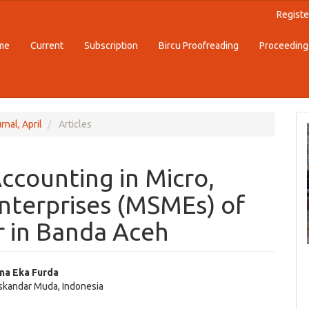
Registe
me
Current
Subscription
Bircu Proofreading
Proceeding
rnal, April
Articles
ccounting in Micro,
nterprises (MSMEs) of
 in Banda Aceh
ina Eka Furda
Iskandar Muda, Indonesia
e