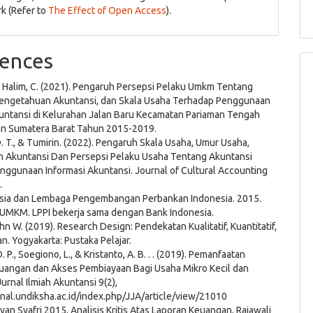
k (Refer to
The Effect of Open Access
).
ences
, & Halim, C. (2021). Pengaruh Persepsi Pelaku Umkm Tentang
Pengetahuan Akuntansi, dan Skala Usaha Terhadap Penggunaan
kuntansi di Kelurahan Jalan Baru Kecamatan Pariaman Tengah
an Sumatera Barat Tahun 2015-2019.
. T., & Tumirin. (2022). Pengaruh Skala Usaha, Umur Usaha,
 Akuntansi Dan Persepsi Pelaku Usaha Tentang Akuntansi
nggunaan Informasi Akuntansi. Journal of Cultural Accounting
.
sia dan Lembaga Pengembangan Perbankan Indonesia. 2015.
s UMKM. LPPI bekerja sama dengan Bank Indonesia.
hn W. (2019). Research Design: Pendekatan Kualitatif, Kuantitatif,
. Yogyakarta: Pustaka Pelajar.
. P., Soegiono, L., & Kristanto, A. B. . . (2019). Pemanfaatan
euangan dan Akses Pembiayaan Bagi Usaha Mikro Kecil dan
rnal Ilmiah Akuntansi 9(2),
rnal.undiksha.ac.id/index.php/JJA/article/view/21010
yan Syafri 2015, Analisis Kritis Atas Laporan Keuangan, Rajawali