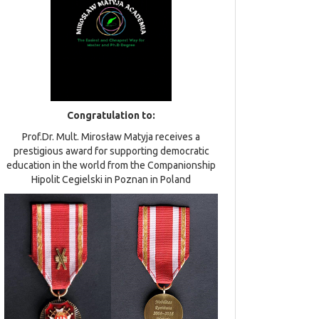
Congratulation to:
Prof.Dr. Mult. Mirosław Matyja receives a
prestigious award for supporting democratic
education in the world from the Companionship
Hipolit Cegielski in Poznan in Poland