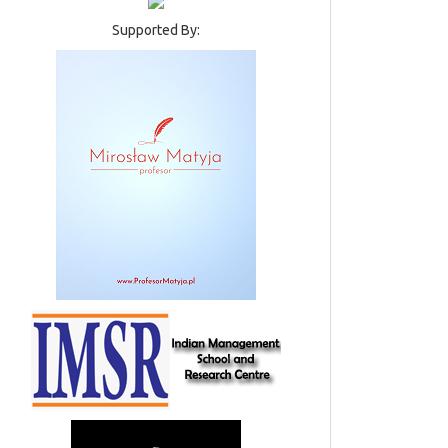
Supported By: