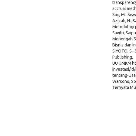
transparency
accrual met
Sari, M., Sis
Azizah, N., Sa
Metodologi p
Savitri, Sai
Menengah St
Bisnis dan In
SIYOTO, S., 
Publishing.
UU UMKM htt
investasi/i
tentang-Usa
Warsono, So
Ternyata Mu