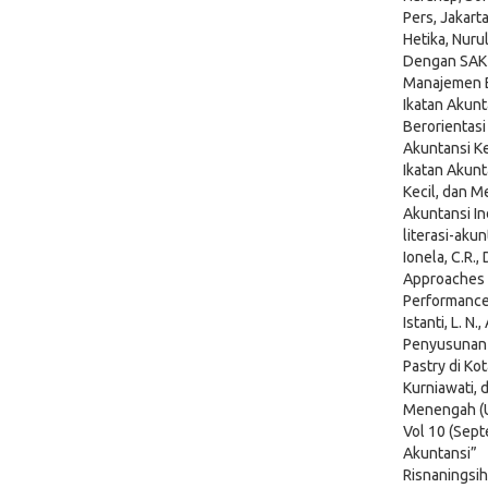
Pers, Jakart
Hetika, Nur
Dengan SAK 
Manajemen Bi
Ikatan Akunt
Berorientasi
Akuntansi Ke
Ikatan Akunt
Kecil, dan 
Akuntansi In
literasi-ak
Ionela, C.R.,
Approaches
Performance,
Istanti, L. N
Penyusunan 
Pastry di Kot
Kurniawati, 
Menengah (UM
Vol 10 (Sept
Akuntansi”
Risnaningsih