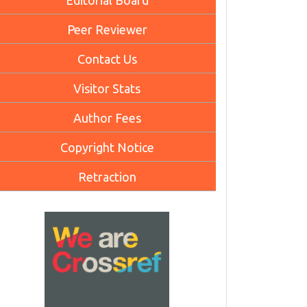
Editorial Board
Peer Reviewer
Contact Us
Visitor Stats
Author Fees
Copyright Notice
Retraction