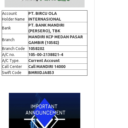
Account
PT. BIRCU OLA
Holder Name
INTERNASIONAL
PT. BANK MANDIRI
Bank
(PERSERO), TBK
MANDIRI KCP MEDAN PASAR
Branch
GAMBIR (10582)
Branch Code
1058202
A/C no.
105-00-2138821-4
A/C Type.
Current Account
Call Center
Call MANDIRI 14000
Swift Code
BMRIIDJA853