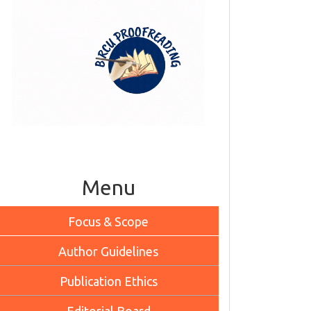
Menu
Focus & Scope
Author Guidelines
Publication Ethics