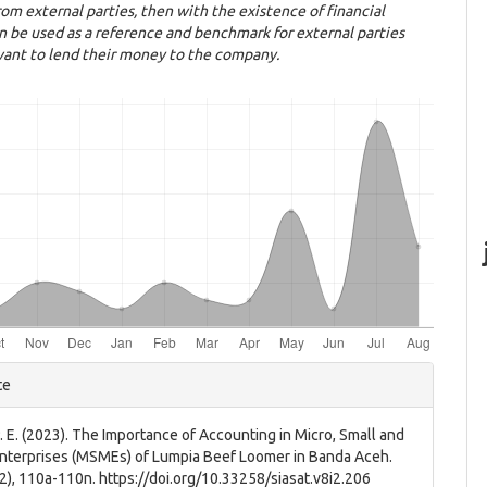
rom external parties, then with the existence of financial
an be used as a reference and benchmark for external parties
ant to lend their money to the company.
e
te
ls
P. E. (2023). The Importance of Accounting in Micro, Small and
terprises (MSMEs) of Lumpia Beef Loomer in Banda Aceh.
(2), 110a-110n. https://doi.org/10.33258/siasat.v8i2.206