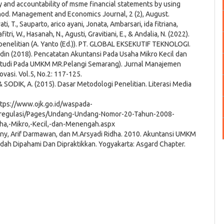
 and accountability of msme financial statements by using
hod. Management and Economics Journal, 2 (2), August.
wati, T., Sauparto, arico ayani, Jonata, Ambarsari, ida fitriana,
fitri, W., Hasanah, N., Agusti, Gravitiani, E., & Andalia, N. (2022).
enelitian (A. Yanto (Ed.)). PT. GLOBAL EKSEKUTIF TEKNOLOGI.
pudin (2018). Pencatatan Akuntansi Pada Usaha Mikro Kecil dan
udi Pada UMKM MR.Pelangi Semarang). Jurnal Manajemen
ovasi. Vol.5, No.2: 117-125.
& SODIK, A. (2015). Dasar Metodologi Penelitian. Literasi Media
ps://www.ojk.go.id/waspada-
d/regulasi/Pages/Undang-Undang-Nomor-20-Tahun-2008-
ha,-Mikro,-Kecil,-dan-Menengah.aspx
ny, Arif Darmawan, dan M.Arsyadi Ridha. 2010. Akuntansi UMKM
dah Dipahami Dan Dipraktikkan. Yogyakarta: Asgard Chapter.