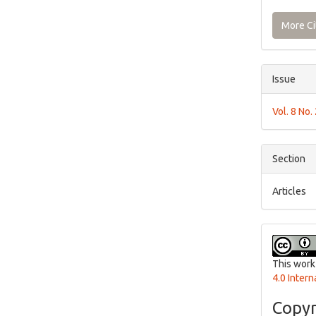
More Ci
Issue
Vol. 8 No.
Section
Articles
This work
4.0 Intern
Copyr