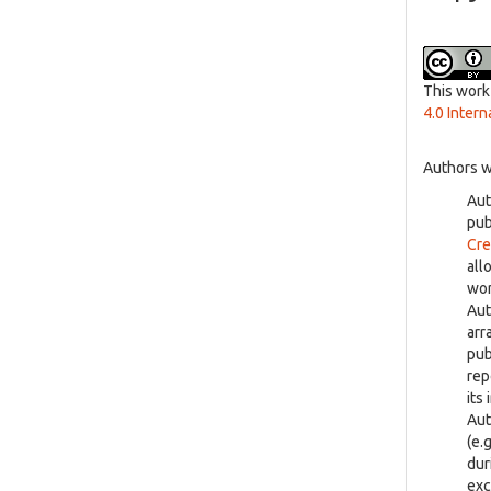
This work
4.0 Intern
Authors w
Aut
pu
Cre
all
wor
Aut
arr
pub
rep
its 
Aut
(e.
dur
exc