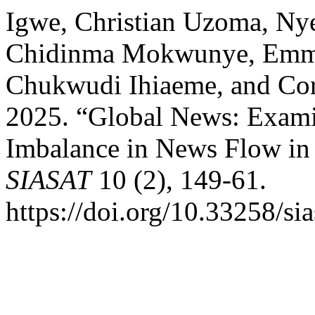
Igwe, Christian Uzoma, Ny
Chidinma Mokwunye, Emma
Chukwudi Ihiaeme, and Co
2025. “Global News: Exami
Imbalance in News Flow in 
SIASAT
10 (2), 149-61.
https://doi.org/10.33258/si