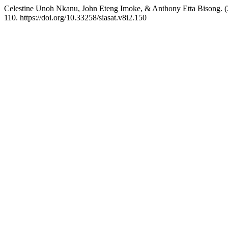
Celestine Unoh Nkanu, John Eteng Imoke, & Anthony Etta Bisong. (20
110. https://doi.org/10.33258/siasat.v8i2.150