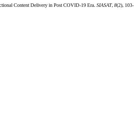
uctional Content Delivery in Post COVID-19 Era.
SIASAT
,
8
(2), 103-