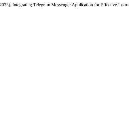
23). Integrating Telegram Messenger Application for Effective Instr